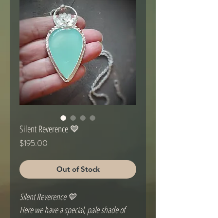
Silent Reverence 💙
Price
$195.00
Out of Stock
Silent Reverence 💙
Here we have a special, pale shade of