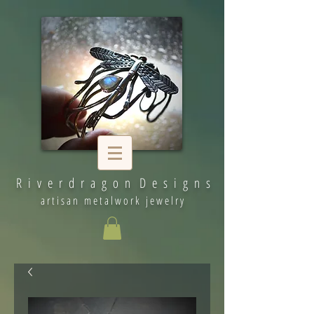
R i v e r d r a g o n D e s i g n s
artisan metalwork jewelry