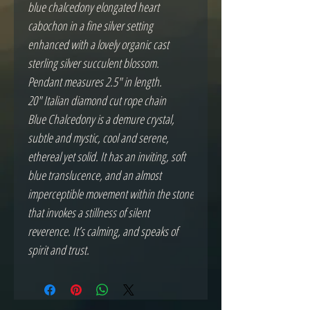
blue chalcedony elongated heart
cabochon in a fine silver setting
enhanced with a lovely organic cast
sterling silver succulent blossom.
Pendant measures 2.5" in length.
20" Italian diamond cut rope chain
Blue Chalcedony is a demure crystal,
subtle and mystic, cool and serene,
ethereal yet solid. It has an inviting, soft
blue translucence, and an almost
imperceptible movement within the stone
that invokes a stillness of silent
reverence. It’s calming, and speaks of
spirit and trust.