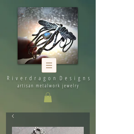
R i v e r d r a g o n D e s i g n s
artisan metalwork jewelry