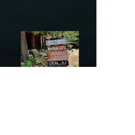
@riverdragondesigns
Follow me !
River Dragon Designs .. Rose Patnode ..
406-640-1138
Artisan Metalwork Jewelry, Jewelry Boutique
215 Gibbon Ave. West Yellowstone, Montana