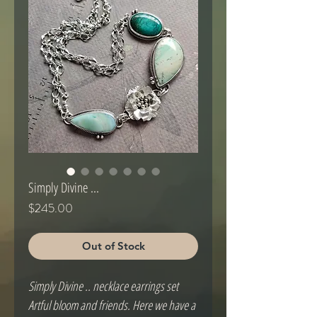
Simply Divine ...
Price
$245.00
Out of Stock
Simply Divine .. necklace earrings set
Artful bloom and friends. Here we have a