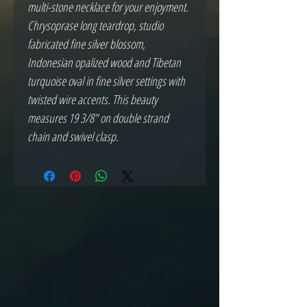
multi-stone necklace for your enjoyment.
Chrysoprase long teardrop, studio
fabricated fine silver blossom,
Indonesian opalized wood and Tibetan
turquoise oval in fine silver settings with
twisted wire accents. This beauty
measures 19 3/8" on double strand
chain and swivel clasp.