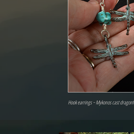
Hook earrings ~ Mykonos cast dragonfli