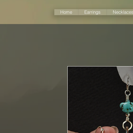
Home
Earrings
Necklace