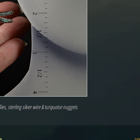
es, sterling silver wire & turquoise nuggets