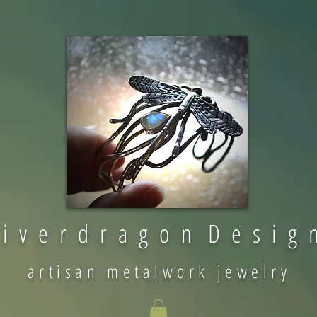
 i v e r d r a g o n D e s i g 
artisan metalwork jewelry