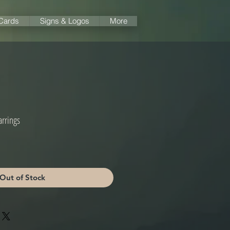
 Cards
Signs & Logos
More
arrings
Out of Stock