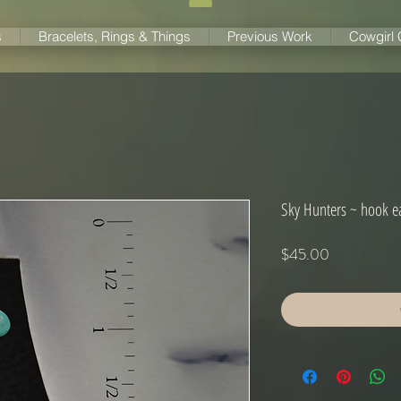
s
Bracelets, Rings & Things
Previous Work
Cowgirl
Sky Hunters ~ hook e
Price
$45.00