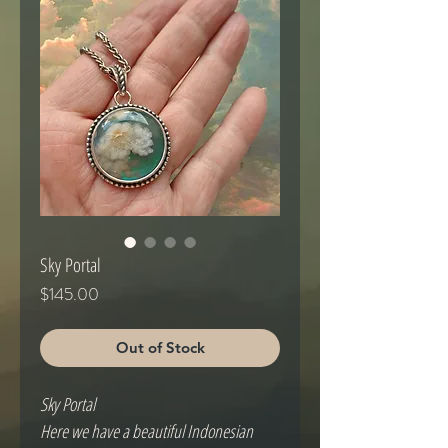
Sky Portal
Price
$145.00
Out of Stock
Sky Portal
Here we have a beautiful Indonesian