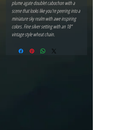
plume agate doublet cabochon with a
scene that looks like you're peering into a
miniature sky realm with awe inspiring
colors. Fine silver setting with an 18"
vintage style wheat chain.