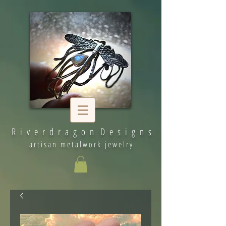
R i v e r d r a g o n D e s i g n s
artisan metalwork jewelry