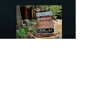
@riverdragondesigns
Follow me !
River Dragon Designs .. Rose Patnode ..
406-640-1138
Artisan Metalwork Jewelry, Jewelry Boutique
215 Gibbon Ave. West Yellowstone, Montana
Join our mailing list