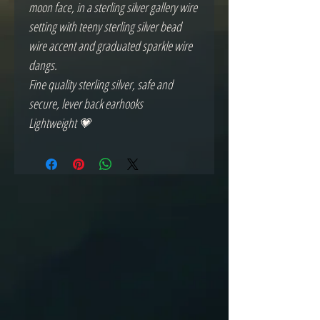
moon face, in a sterling silver gallery wire
setting with teeny sterling silver bead
wire accent and graduated sparkle wire
dangs.
Fine quality sterling silver, safe and
secure, lever back earhooks
Lightweight 💗