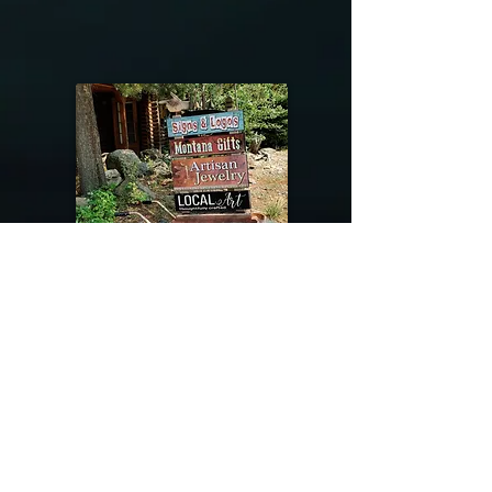
@riverdragondesigns
Follow me !
River Dragon Designs .. Rose Patnode ..
406-640-1138
Artisan Metalwork Jewelry, Jewelry Boutique
215 Gibbon Ave. West Yellowstone, Montana
Join our mailing list