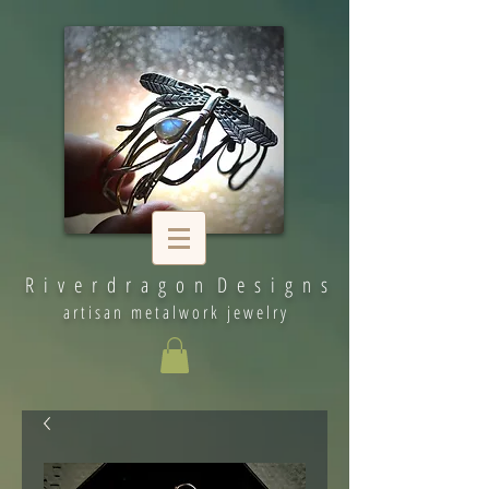
R i v e r d r a g o n D e s i g n s
artisan metalwork jewelry