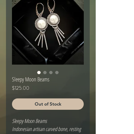
Sleepy Moon Beams
Price
$125.00
Out of Stock
Sleepy Moon Beams
Indonesian artisan carved bone, resting