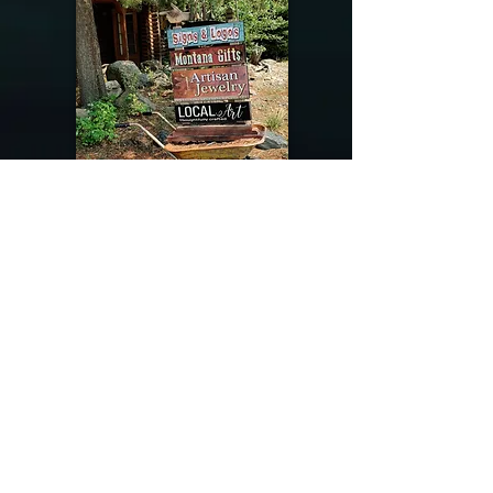
@riverdragondesigns
Follow me !
River Dragon Designs .. Rose Patnode ..
406-640-1138
Artisan Metalwork Jewelry, Jewelry Boutique
215 Gibbon Ave. West Yellowstone, Montana
Join our mailing list