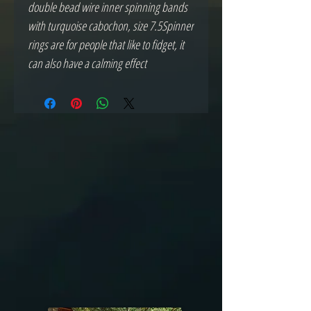
double bead wire inner spinning bands 
with turquoise cabochon, size 7.5Spinner 
rings are for people that like to fidget, it 
can also have a calming effect