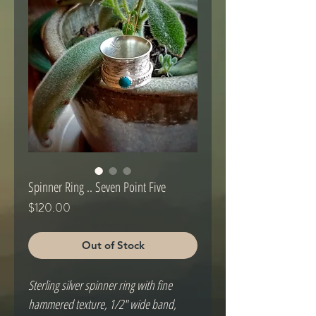
Spinner Ring .. Seven Point Five
Price
$120.00
Out of Stock
Sterling silver spinner ring with fine 
hammered texture, 1/2" wide band, 