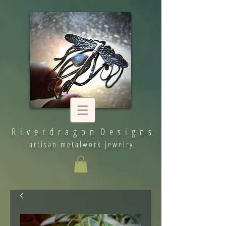
R i v e r d r a g o n D e s i g n s
artisan metalwork jewelry