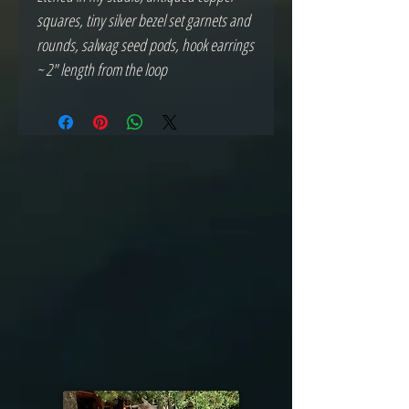
squares, tiny silver bezel set garnets and 
rounds, salwag seed pods, hook earrings 
~ 2" length from the loop