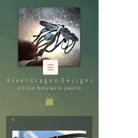
R i v e r d r a g o n D e s i g n s
artisan metalwork jewelry