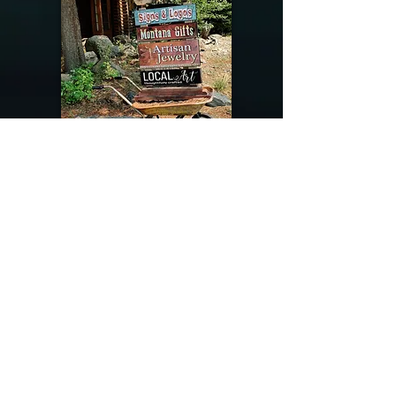
@riverdragondesigns
Follow me !
River Dragon Designs .. Rose Patnode ..
406-640-1138
Artisan Metalwork Jewelry, Jewelry Boutique
215 Gibbon Ave. West Yellowstone, Montana
Join our mailing list
Subscribe Now