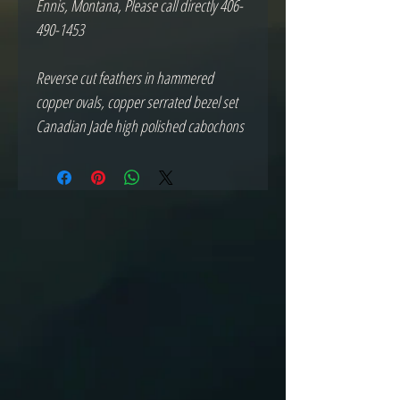
Ennis, Montana, Please call directly 406-
490-1453
Reverse cut feathers in hammered
copper ovals, copper serrated bezel set
Canadian Jade high polished cabochons