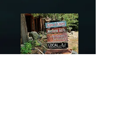
@riverdragondesigns
Follow me !
River Dragon Designs .. Rose Patnode ..
406-640-1138
Artisan Metalwork Jewelry, Jewelry Boutique
215 Gibbon Ave. West Yellowstone, Montana
Join our mailing list