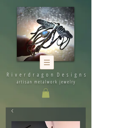
R i v e r d r a g o n D e s i g n s
artisan metalwork jewelry