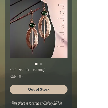
Spirit Feather .. earrings
Price
$68.00
Out of Stock
*This piece is located at Gallery 287 in