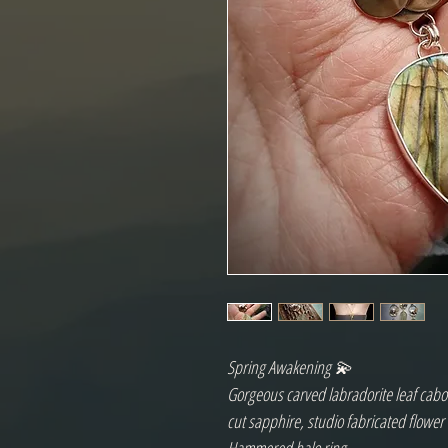
Spring Awakening 💫
Gorgeous carved labradorite leaf cabo
cut sapphire, studio fabricated flower 