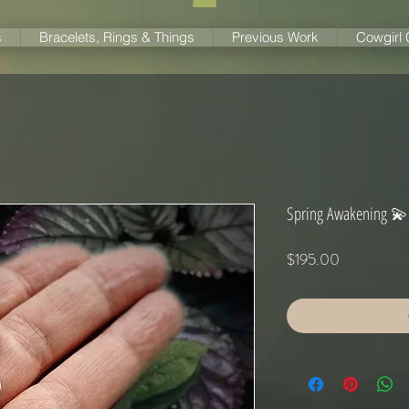
s
Bracelets, Rings & Things
Previous Work
Cowgirl
Spring Awakening 💫
Price
$195.00