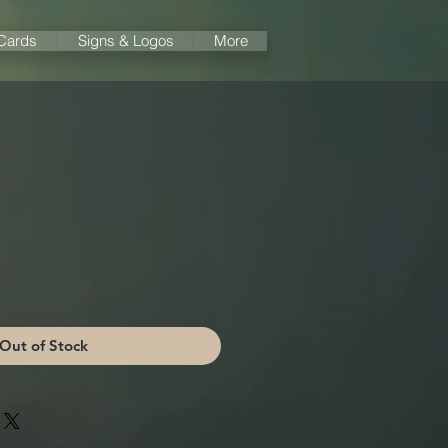
 Cards
Signs & Logos
More
Out of Stock