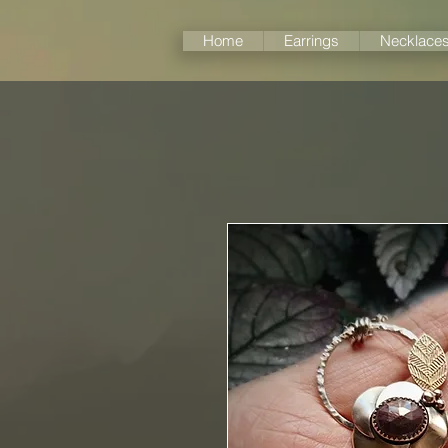
Home
Earrings
Necklace