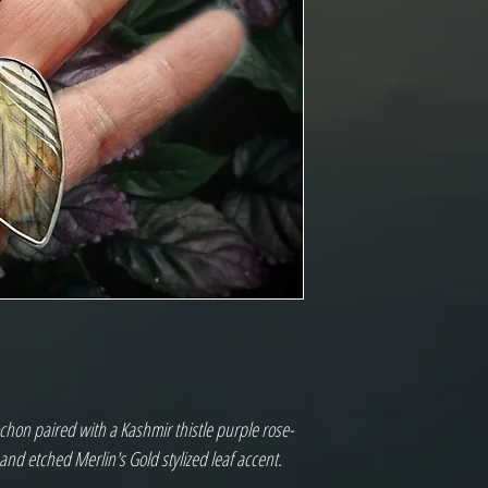
chon paired with a Kashmir thistle purple rose-
and etched Merlin's Gold stylized leaf accent.