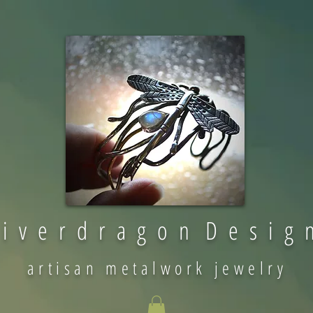
 i v e r d r a g o n D e s i g 
artisan metalwork jewelry