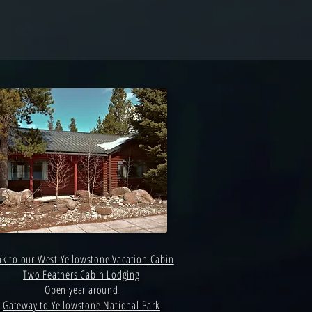
nk to our West Yellowstone Vacation Cabin
Two Feathers Cabin Lodging
Open year around
Gateway to Yellowstone National Park