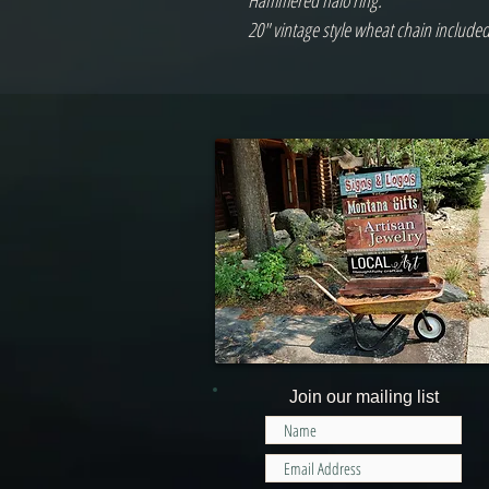
Hammered halo ring.
20" vintage style wheat chain include
Join our mailing list