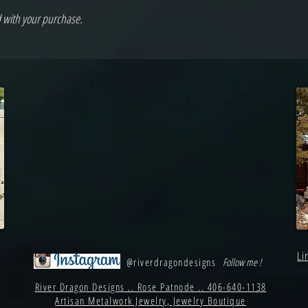
d with your purchase.
Li
@riverdragondesigns
Follow me !
River Dragon Designs .. Rose Patnode .. 406-640-1138
Artisan Metalwork Jewelry, Jewelry Boutique