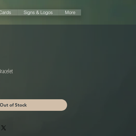
 Cards
Signs & Logos
More
racelet
Out of Stock