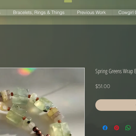
s
Bracelets, Rings & Things
Previous Work
Cowgirl
Spring Greens Wrap B
Price
$51.00