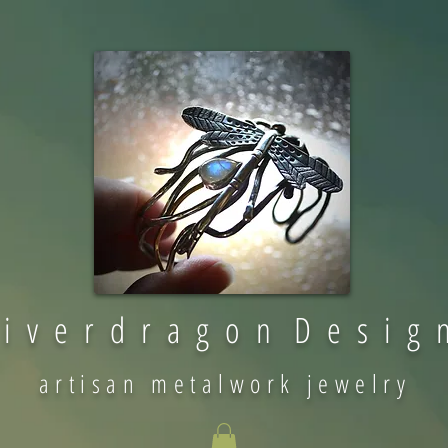
 i v e r d r a g o n D e s i g 
artisan metalwork jewelry