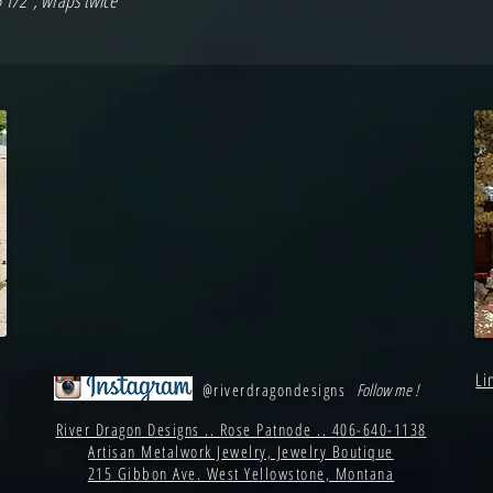
5 1/2", wraps twice
Li
@riverdragondesigns
Follow me !
River Dragon Designs .. Rose Patnode .. 406-640-1138
Artisan Metalwork Jewelry, Jewelry Boutique
215 Gibbon Ave. West Yellowstone, Montana