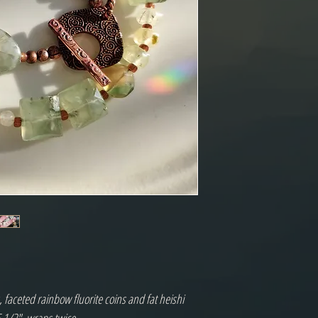
 faceted rainbow fluorite coins and fat heishi 