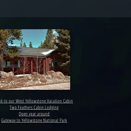
nk to our West Yellowstone Vacation Cabin
Two Feathers Cabin Lodging
Open year around
Gateway to Yellowstone National Park