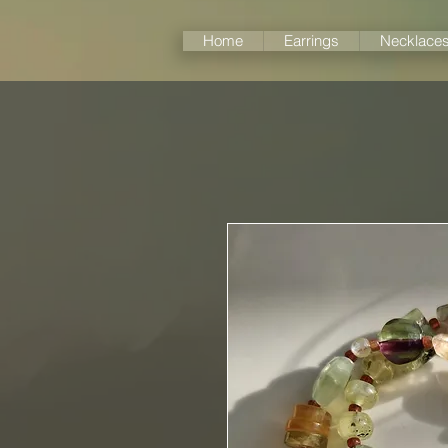
Home
Earrings
Necklace