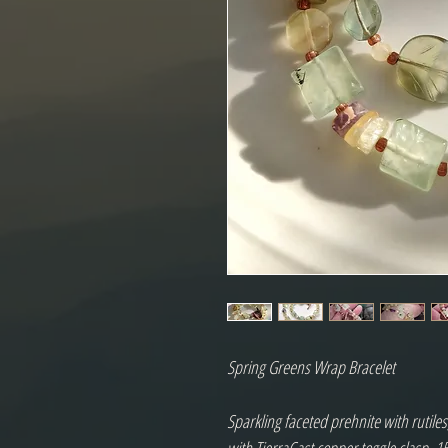
Spring Greens Wrap Bracelet

Sparkling faceted prehnite with rutiles,