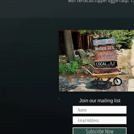
with TierraCast copper toggle clasp. 1
Join our mailing list
Subscribe Now