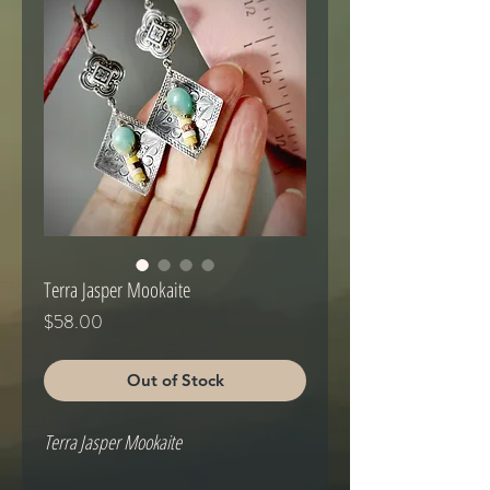
Terra Jasper Mookaite
Price
$58.00
Out of Stock
Terra Jasper Mookaite
