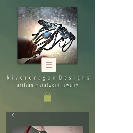
R i v e r d r a g o n D e s i g n s
artisan metalwork jewelry