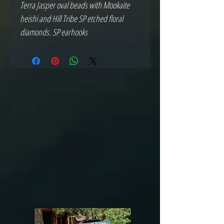
Terra Jasper oval beads with Mookaite 
heishi and Hill Tribe SP etched floral 
diamonds. SP earhooks