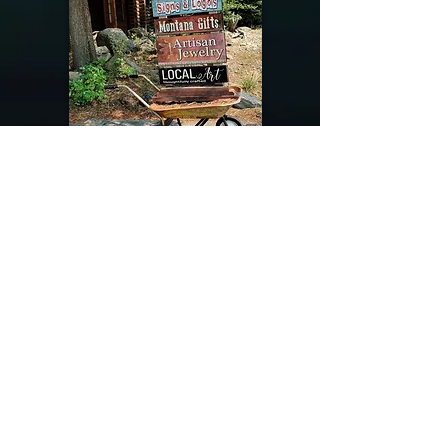
@riverdragondesigns
Follow me !
River Dragon Designs .. Rose Patnode ..
406-640-1138
Artisan Metalwork Jewelry, Jewelry Boutique
215 Gibbon Ave. West Yellowstone, Montana
Join our mailing list
Subscribe Now