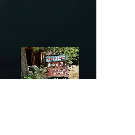
@riverdragondesigns
Follow me !
River Dragon Designs .. Rose Patnode ..
406-640-1138
Artisan Metalwork Jewelry, Jewelry Boutique