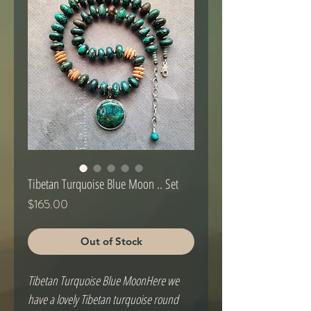
Tibetan Turquoise Blue Moon .. Set
Price
$165.00
Out of Stock
Tibetan Turquoise Blue MoonHere we
have a lovely Tibetan turquoise round