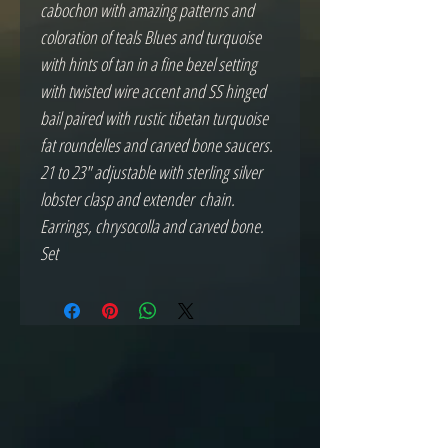
cabochon with amazing patterns and
coloration of teals Blues and turquoise
with hints of tan in a fine bezel setting
with twisted wire accent and SS hinged
bail paired with rustic tibetan turquoise
fat roundelles and carved bone saucers.
21 to 23" adjustable with sterling silver
lobster clasp and extender chain.
Earrings, chrysocolla and carved bone.
Set