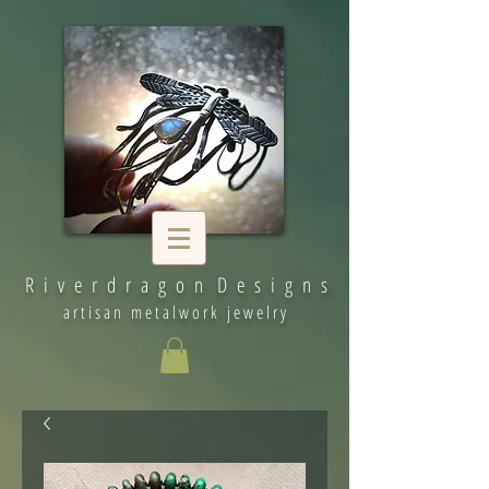
R i v e r d r a g o n D e s i g n s
artisan metalwork jewelry