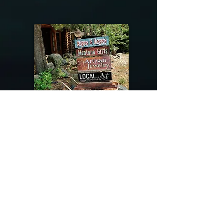
@riverdragondesigns
Follow me !
River Dragon Designs .. Rose Patnode ..
406-640-1138
Artisan Metalwork Jewelry, Jewelry Boutique
215 Gibbon Ave. West Yellowstone, Montana
Join our mailing list