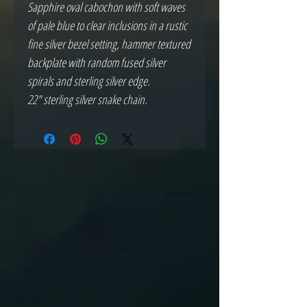
Sapphire oval cabochon with soft waves
of pale blue to clear inclusions in a rustic
fine silver bezel setting, hammer textured
backplate with random fused silver
spirals and sterling silver edge.
22" sterling silver snake chain.