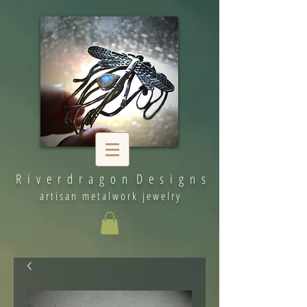
R i v e r d r a g o n D e s i g n s
artisan metalwork jewelry