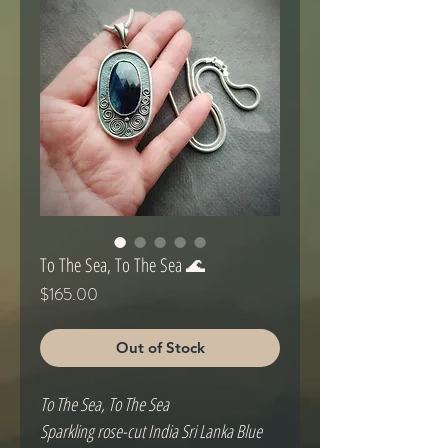
To The Sea, To The Sea 🌊
Price
$165.00
Out of Stock
To The Sea, To The Sea
Sparkling rose-cut India Sri Lanka Blue