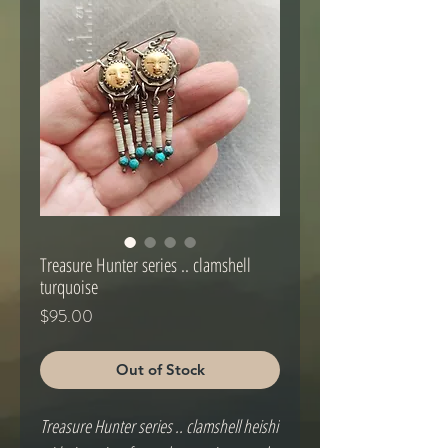
Treasure Hunter series .. clamshell
turquoise
Price
$95.00
Out of Stock
Treasure Hunter series .. clamshell heishi