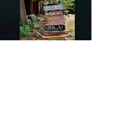
@riverdragondesigns
Follow me !
River Dragon Designs .. Rose Patnode ..
406-640-1138
Artisan Metalwork Jewelry, Jewelry Boutique
215 Gibbon Ave. West Yellowstone, Montana
Join our mailing list
Subscribe Now