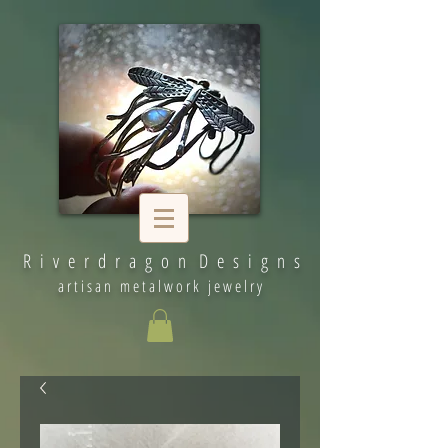
R i v e r d r a g o n D e s i g n s
artisan metalwork jewelry