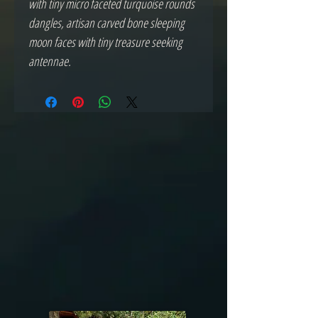
with tiny micro faceted turquoise rounds
dangles, artisan carved bone sleeping
moon faces with tiny treasure seeking
antennae.