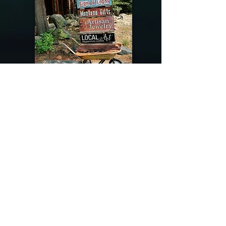
@riverdragondesigns
Follow me !
River Dragon Designs .. Rose Patnode ..
406-640-1138
Artisan Metalwork Jewelry, Jewelry Boutique
215 Gibbon Ave. West Yellowstone, Montana
Join our mailing list
Subscribe Now