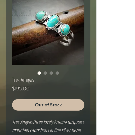
Tres Amigas
Price
$195.00
Out of Stock
Tres AmigasThree lovely Arizona turquoise 
mountain cabochons in fine silver bezel 