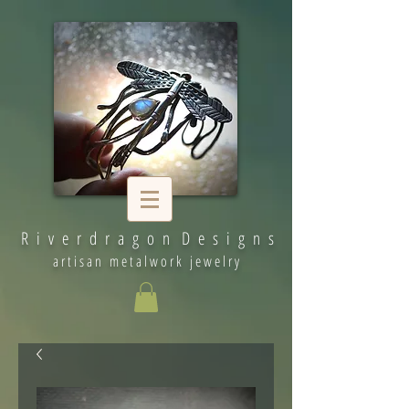
R i v e r d r a g o n D e s i g n s
artisan metalwork jewelry