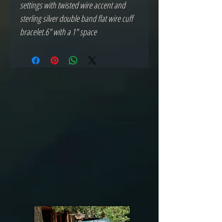
settings with twisted wire accent and 
sterling silver double band flat wire cuff 
bracelet.6" with a 1" space