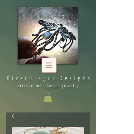
R i v e r d r a g o n D e s i g n s
artisan metalwork jewelry