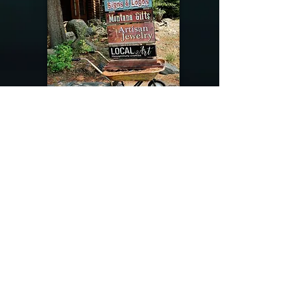
@riverdragondesigns
Follow me !
River Dragon Designs .. Rose Patnode ..
406-640-1138
Artisan Metalwork Jewelry, Jewelry Boutique
215 Gibbon Ave. West Yellowstone, Montana
Join our mailing list
Subscribe Now