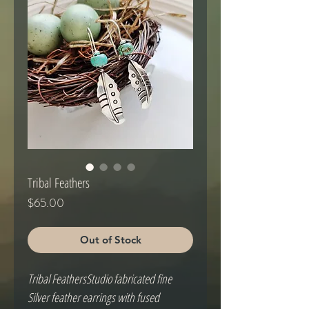
Tribal Feathers
Price
$65.00
Out of Stock
Tribal FeathersStudio fabricated fine 
Silver feather earrings with fused 