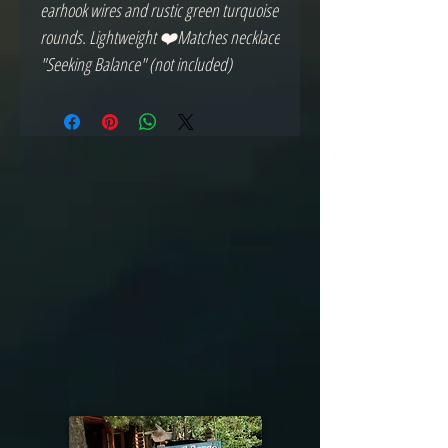
earhook wires and rustic green turquoise 
rounds. Lightweight ❤️Matches necklace 
"Seeking Balance" (not included)