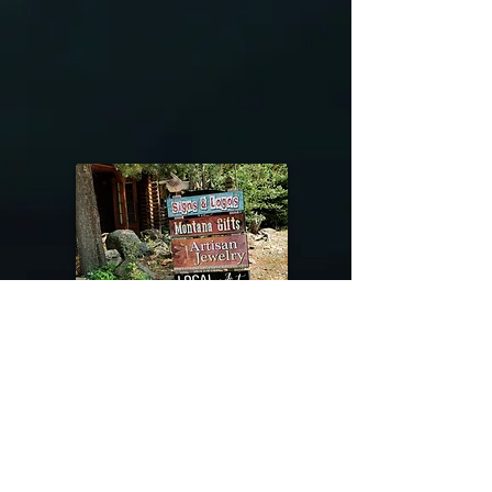
@riverdragondesigns
Follow me !
River Dragon Designs .. Rose Patnode ..
406-640-1138
Artisan Metalwork Jewelry, Jewelry Boutique