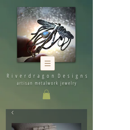
R i v e r d r a g o n D e s i g n s
artisan metalwork jewelry