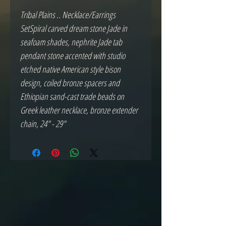
Tribal Plains .. Necklace/Earrings 
SetSpiral carved dream stone Jade in 
seafoam shades, nephrite Jade tab 
pendant stone accented with studio 
etched native American style bison 
design, coiled bronze spacers and 
Ethiopian sand-cast trade beads on 
Greek leather necklace, bronze extender 
chain, 24" - 29"