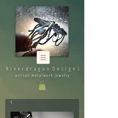
R i v e r d r a g o n D e s i g n s
artisan metalwork jewelry