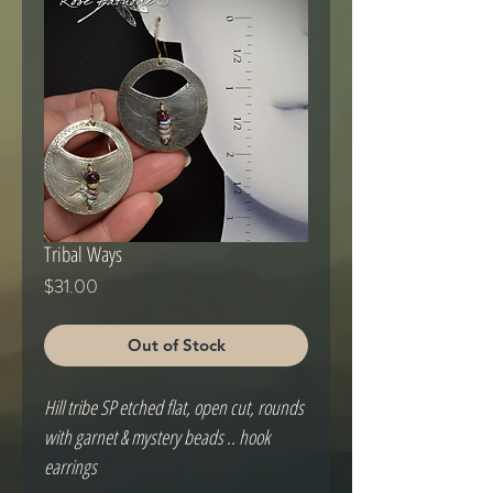
Tribal Ways
Price
$31.00
Out of Stock
Hill tribe SP etched flat, open cut, rounds 
with garnet & mystery beads .. hook 
earrings