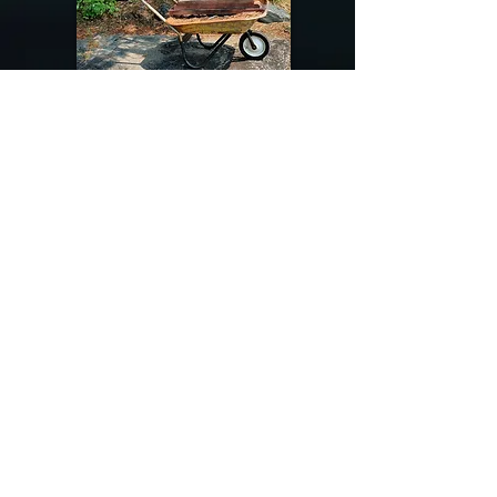
@riverdragondesigns
Follow me !
River Dragon Designs .. Rose Patnode ..
406-640-1138
Artisan Metalwork Jewelry, Jewelry Boutique
215 Gibbon Ave. West Yellowstone, Montana
Join our mailing list
Subscribe Now