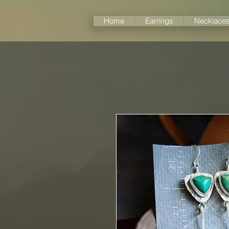
Home
Earrings
Necklace