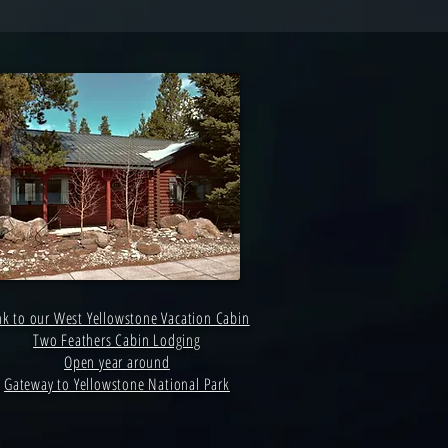
nk to our West Yellowstone Vacation Cabin
Two Feathers Cabin Lodging
Open year around
Gateway to Yellowstone National Park