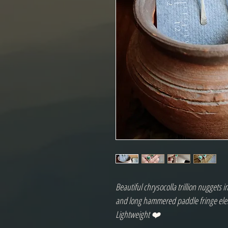
Beautiful chrysocolla trillion nuggets i
and long hammered paddle fringe el
Lightweight ❤️