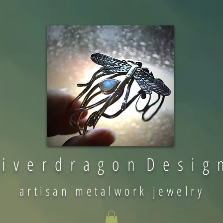
 i v e r d r a g o n D e s i g 
artisan metalwork jewelry