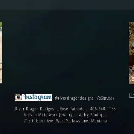
Li
@riverdragondesigns
Follow me !
River Dragon Designs .. Rose Patnode .. 406-640-1138
Artisan Metalwork Jewelry, Jewelry Boutique
215 Gibbon Ave. West Yellowstone, Montana