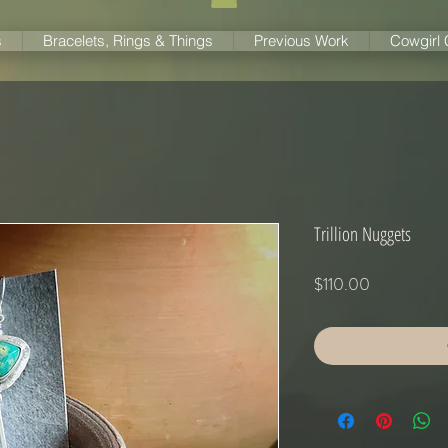
s
Bracelets, Rings & Things
Previous Work
Cowgirl
Trillion Nuggets
Price
$110.00