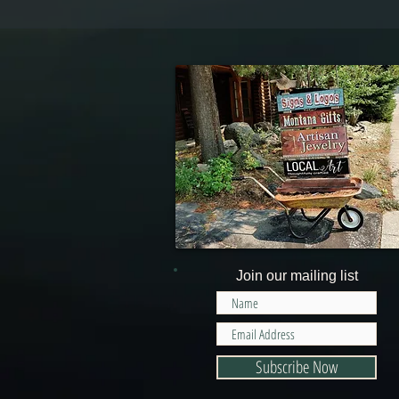
Join our mailing list
Subscribe Now