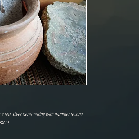
n a fine silver bezel setting with hammer texture
ement