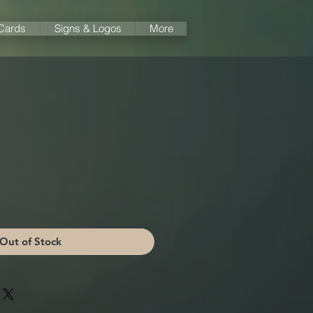
 Cards
Signs & Logos
More
Out of Stock