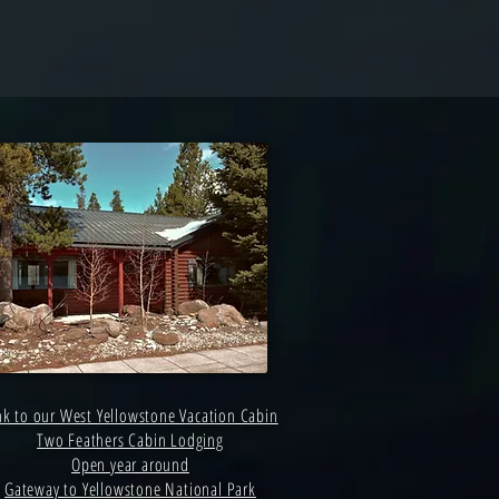
nk to our West Yellowstone Vacation Cabin
Two Feathers Cabin Lodging
Open year around
Gateway to Yellowstone National Park