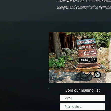
noodle bail on a 20" x 3mm black leath
energies and communication from the
Join our mailing list