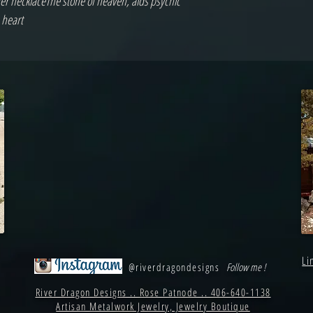
er necklaceThe stone of heaven, aids psychic 
 heart
Li
@riverdragondesigns
Follow me !
River Dragon Designs .. Rose Patnode .. 406-640-1138
Artisan Metalwork Jewelry, Jewelry Boutique