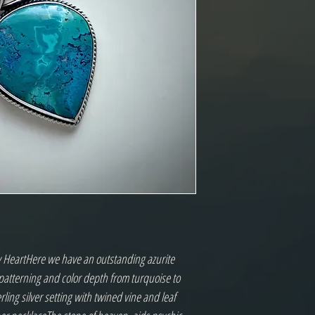
y HeartHere we have an outstanding azurite 
patterning and color depth from turquoise to 
rling silver setting with twined vine and leaf 