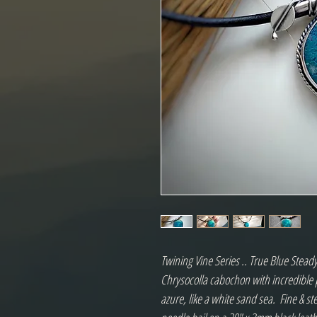
Twining Vine Series .. True Blue Stead
Chrysocolla cabochon with incredible 
azure, like a white sand sea.  Fine & ste