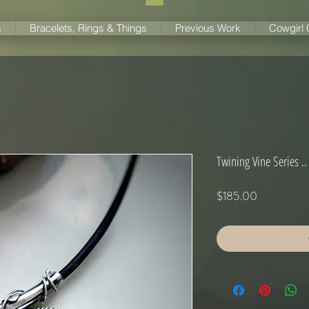
s
Bracelets, Rings & Things
Previous Work
Cowgirl
Twining Vine Series ..
Price
$185.00