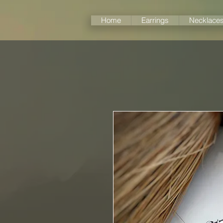
Home
Earrings
Necklace