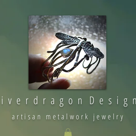
 i v e r d r a g o n D e s i g 
artisan metalwork jewelry