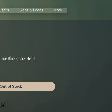
 Cards
Signs & Logos
More
 True Blue Steady Heart
Out of Stock