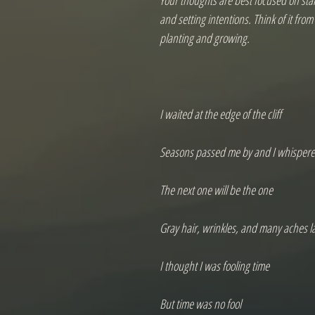
Your thoughts are best focused on start
and setting intentions. Think of it fro
planting and growing.

I waited at the edge of the cliff

Seasons passed me by and I whispere
The next one will be the one

Gray hair, wrinkles, and many aches la
I thought I was fooling time

But time was no fool
