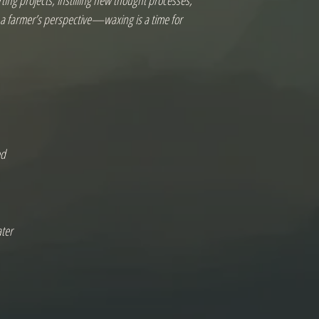
ing projects, instilling new thought processes, 
m a farmer’s perspective—waxing is a time for 
d

ter
