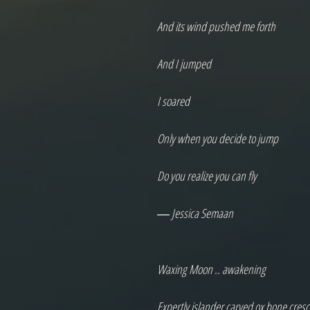
And its wind pushed me forth

And I jumped

I soared

Only when you decide to jump

Do you realize you can fly

― Jessica Semaan

Waxing Moon .. awakening

Expertly islander carved ox bone cresce