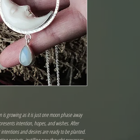
 is growing as it is just one moon phase away 
resents intention, hopes, and wishes. After 
ntentions and desires are ready to be planted. 