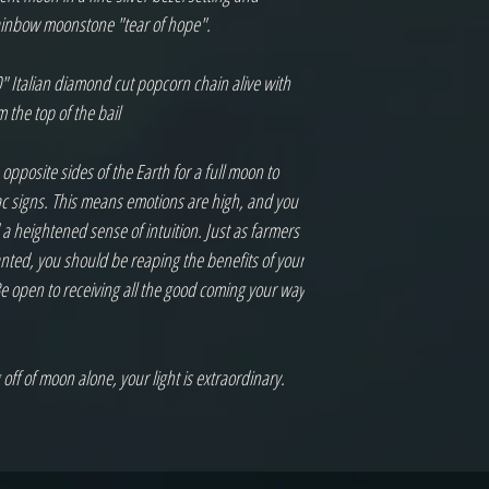
ainbow moonstone "tear of hope".

" Italian diamond cut popcorn chain alive with 
the top of the bail

posite sides of the Earth for a full moon to 
ac signs. This means emotions are high, and you 
 a heightened sense of intuition. Just as farmers 
anted, you should be reaping the benefits of your 
 open to receiving all the good coming your way 