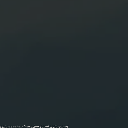
nt moon in a fine silver bezel setting and 