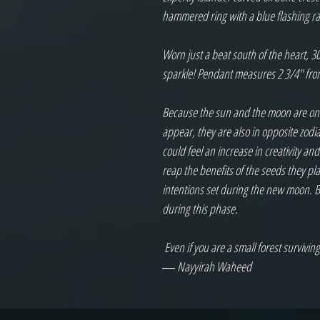
hammered ring with a blue flashing r
Worn just a beat south of the heart, 30
sparkle! Pendant measures 2 3/4" from 
Because the sun and the moon are on op
appear, they are also in opposite zodi
could feel an increase in creativity and
reap the benefits of the seeds they pl
intentions set during the new moon. Be
during this phase.

 Even if you are a small forest surviving off of moon alone, your light is extraordinary.

― Nayyirah Waheed