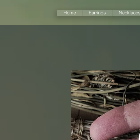
Home
Earrings
Necklace