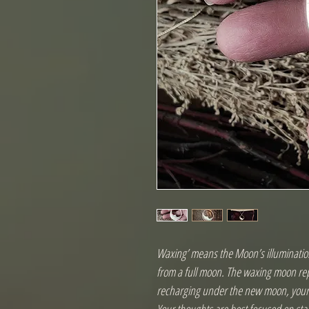
Waxing’ means the Moon’s illumination
from a full moon. The waxing moon rep
recharging under the new moon, your i