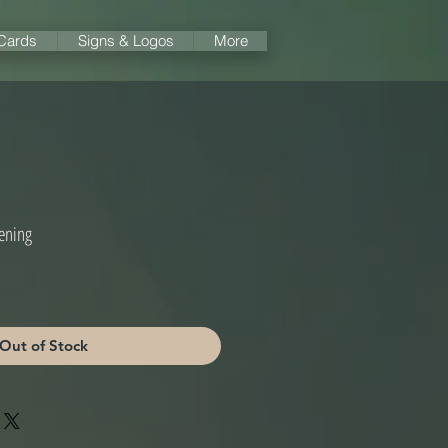
 Cards
Signs & Logos
More
ening
Out of Stock