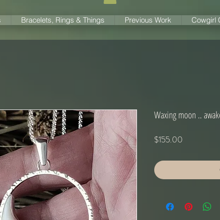
s
Bracelets, Rings & Things
Previous Work
Cowgirl
Waxing moon .. awak
Price
$155.00