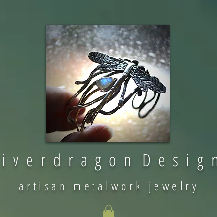
 i v e r d r a g o n D e s i g 
artisan metalwork jewelry