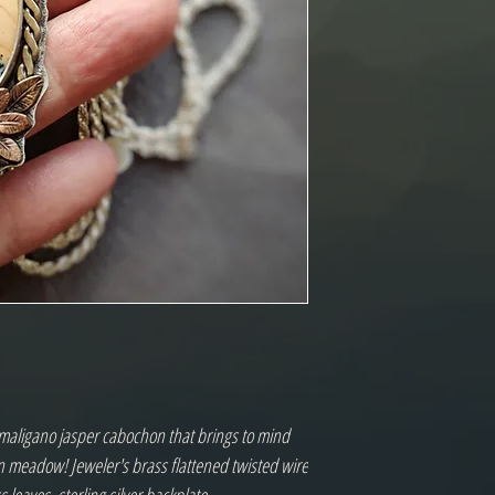
aligano jasper cabochon that brings to mind
n meadow! Jeweler's brass flattened twisted wire