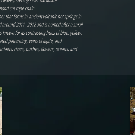
leaves, sterling silver backplate.
iamond cut rope chain
per that forms in ancient volcanic hot springs in
ed around 2011–2012 and is named after a small
is known for its contrasting hues of blue, yellow,
ated patterning, veins of agate, and
tains, rivers, bushes, flowers, oceans, and