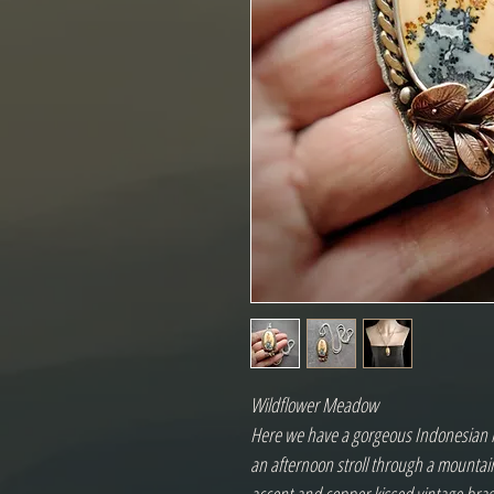
Wildflower Meadow
Here we have a gorgeous Indonesian m
an afternoon stroll through a mountai