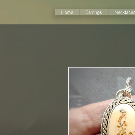
Home
Earrings
Necklace