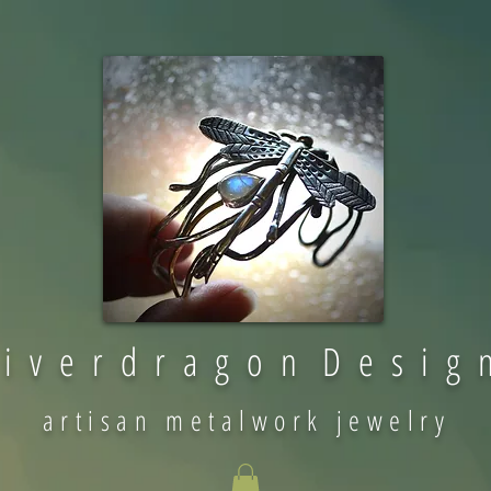
 i v e r d r a g o n D e s i g 
artisan metalwork jewelry