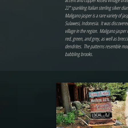
accent and copper kissed vintage brass 
22" sparkling Italian sterling silver d
Maligano jasper is a rare variety of jas
Sulawesi, Indonesia. It was discover
village in the region. Maligano jasper 
red, green, and grey, as well as brecci
dendrites. The patterns resemble moun
babbling brooks.