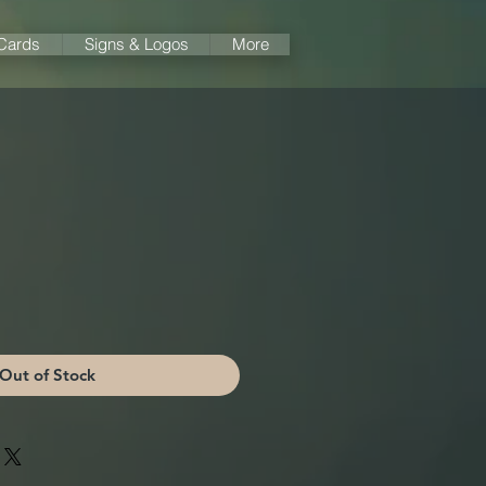
 Cards
Signs & Logos
More
Out of Stock