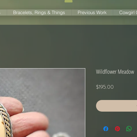
s
Bracelets, Rings & Things
Previous Work
Cowgirl
Wildflower Meadow
Price
$195.00