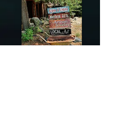
@riverdragondesigns
Follow me !
River Dragon Designs .. Rose Patnode ..
406-640-1138
Artisan Metalwork Jewelry, Jewelry Boutique
215 Gibbon Ave. West Yellowstone, Montana
Join our mailing list