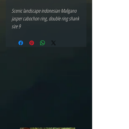
Scenic landscape indonesian Maligano 
jasper cabochon ring, double ring shank 
size 9