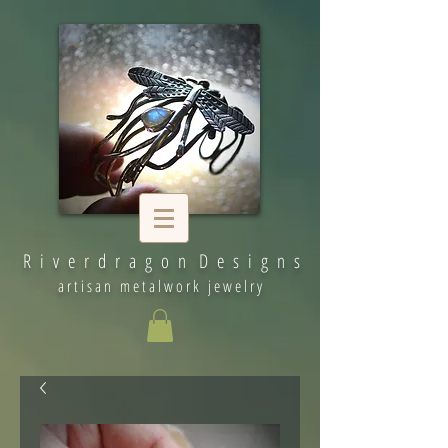
R i v e r d r a g o n D e s i g n s
artisan metalwork jewelry