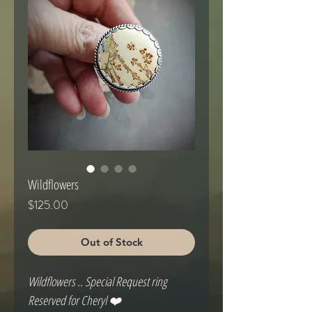
Wildflowers
Price
$125.00
Out of Stock
Wildflowers .. Special Request ring

Reserved for Cheryl ❤️
