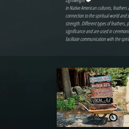
Lightweight ❤️
in Native American cultures, feathers 
connection to the spiritual world and
strength. Different types of feathers, 
significance and are used in ceremon
facilitate communication with the spiri