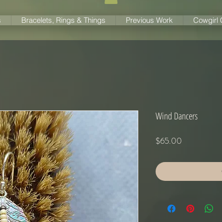
s
Bracelets, Rings & Things
Previous Work
Cowgirl
Wind Dancers
Price
$65.00