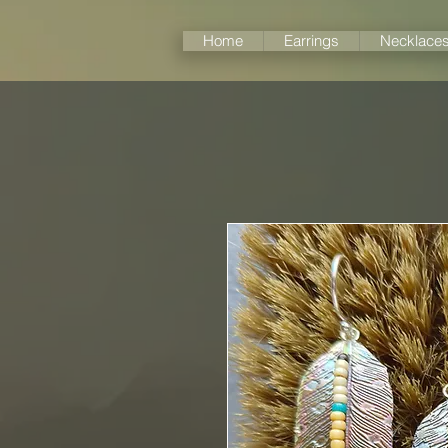
Home
Earrings
Necklace