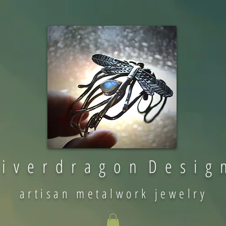
 i v e r d r a g o n D e s i g 
artisan metalwork jewelry