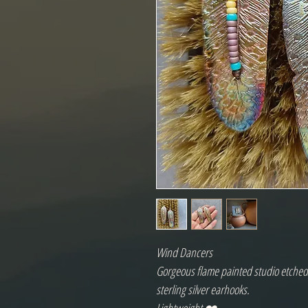
Wind Dancers
Gorgeous flame painted studio etched 
sterling silver earhooks.