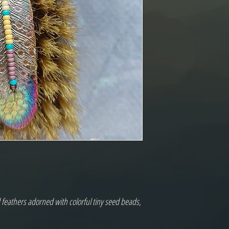
feathers adorned with colorful tiny seed beads,