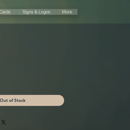
 Cards
Signs & Logos
More
Out of Stock