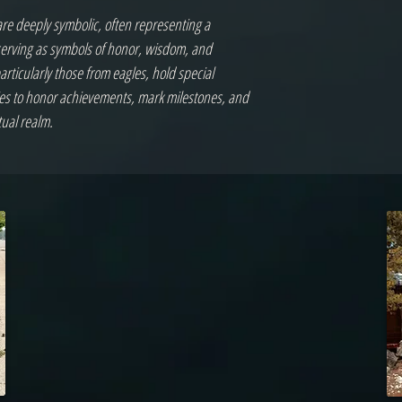
are deeply symbolic, often representing a
 serving as symbols of honor, wisdom, and
particularly those from eagles, hold special
ies to honor achievements, mark milestones, and
tual realm.