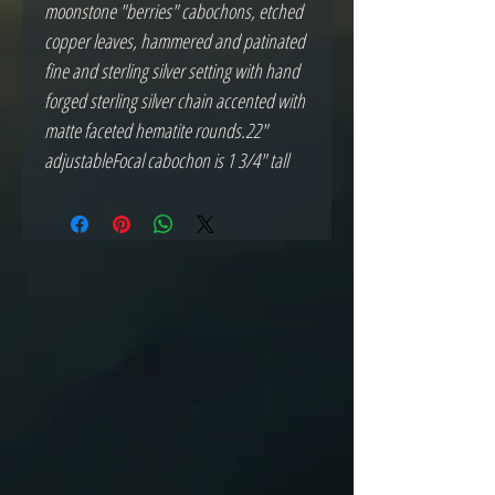
moonstone "berries" cabochons, etched 
copper leaves, hammered and patinated 
fine and sterling silver setting with hand 
forged sterling silver chain accented with 
matte faceted hematite rounds.22" 
adjustableFocal cabochon is 1 3/4" tall