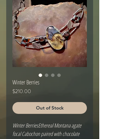
Winter Berries
Price
$210.00
Out of Stock
Winter BerriesEthereal Montana agate 
focal Cabochon paired with chocolate 