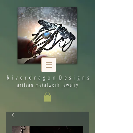
R i v e r d r a g o n D e s i g n s
artisan metalwork jewelry