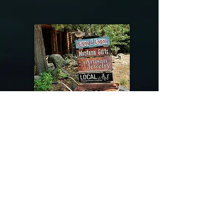
@riverdragondesigns
Follow me !
River Dragon Designs .. Rose Patnode ..
406-640-1138
Artisan Metalwork Jewelry, Jewelry Boutique
215 Gibbon Ave. West Yellowstone, Montana
Join our mailing list