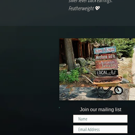
silver lever back earrings.
Featherweight 💖
Join our mailing list