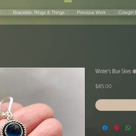
s
Bracelets, Rings & Things
Previous Work
Cowgirl
Winter's Blue Skies ❄
Price
$85.00