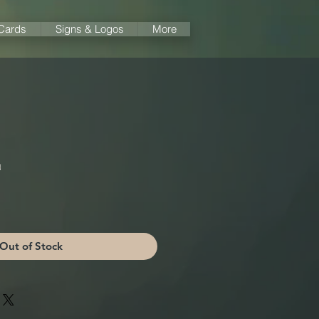
 Cards
Signs & Logos
More
️
Out of Stock