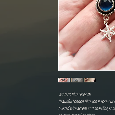
Winter's Blue Skies ❄️
Beautiful London Blue topaz rose-cut ca
twisted wire accent and sparkling snow