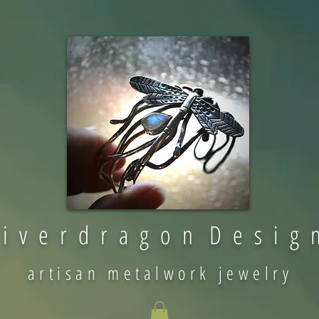
 i v e r d r a g o n D e s i g 
artisan metalwork jewelry