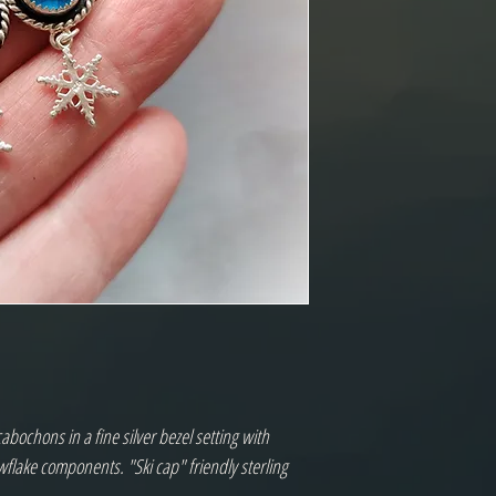
bochons in a fine silver bezel setting with
flake components. "Ski cap" friendly sterling