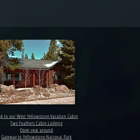
nk to our West Yellowstone Vacation Cabin
Two Feathers Cabin Lodging
Open year around
Gateway to Yellowstone National Park