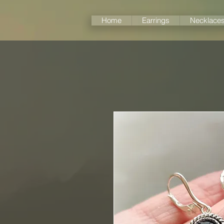
Home
Earrings
Necklace