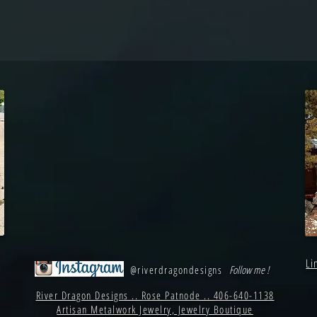
Li
@riverdragondesigns
Follow me !
River Dragon Designs .. Rose Patnode .. 406-640-1138
Artisan Metalwork Jewelry, Jewelry Boutique