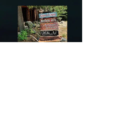
@riverdragondesigns
Follow me !
River Dragon Designs .. Rose Patnode ..
406-640-1138
Artisan Metalwork Jewelry, Jewelry Boutique
215 Gibbon Ave. West Yellowstone, Montana
Join our mailing list