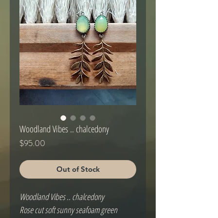
Woodland Vibes .. chalcedony
Price
$95.00
Out of Stock
Woodland Vibes .. chalcedony
Rose cut soft sunny seafoam green