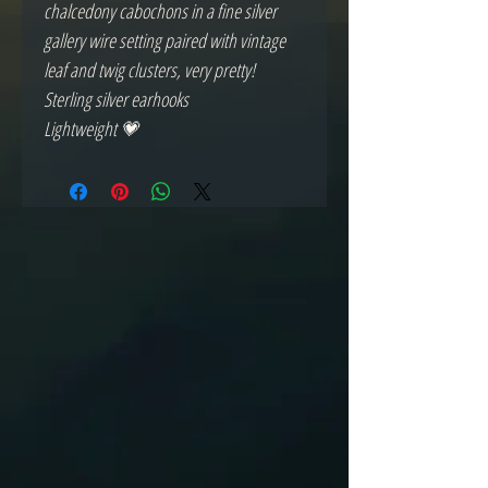
chalcedony cabochons in a fine silver
gallery wire setting paired with vintage
leaf and twig clusters, very pretty!
Sterling silver earhooks
Lightweight 💗