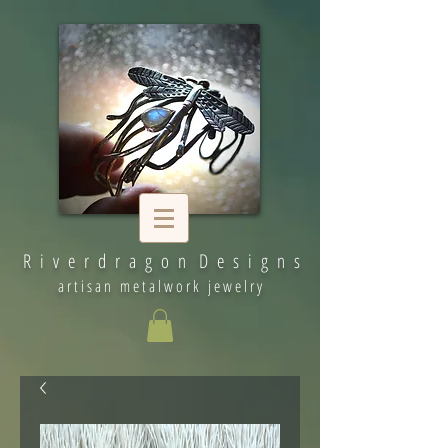
R i v e r d r a g o n D e s i g n s
artisan metalwork jewelry